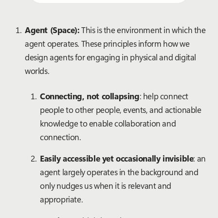
Agent (Space):
This is the environment in which the
agent operates. These principles inform how we
design agents for engaging in physical and digital
worlds.
Connecting, not collapsing
: help connect
people to other people, events, and actionable
knowledge to enable collaboration and
connection.
Easily accessible yet occasionally invisible
: an
agent largely operates in the background and
only nudges us when it is relevant and
appropriate.