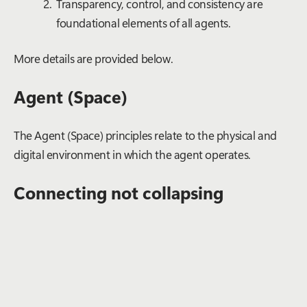
Transparency, control, and consistency are
foundational elements of all agents.
More details are provided below.
Agent (Space)
The Agent (Space) principles relate to the physical and
digital environment in which the agent operates.
Connecting not collapsing