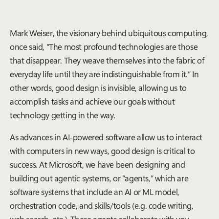
Mark Weiser, the visionary behind ubiquitous computing,
once said, “The most profound technologies are those
that disappear. They weave themselves into the fabric of
everyday life until they are indistinguishable from it.” In
other words, good design is invisible, allowing us to
accomplish tasks and achieve our goals without
technology getting in the way.
As advances in AI-powered software allow us to interact
with computers in new ways, good design is critical to
success. At Microsoft, we have been designing and
building out agentic systems, or “agents,” which are
software systems that include an AI or ML model,
orchestration code, and skills/tools (e.g. code writing,
web search, etc.). These agents collaborate with you,