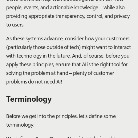
people, events, and actionable knowledge—while also
providing appropriate transparency, control, and privacy
to users.
As these systems advance, consider how your customers
(particularly those outside of tech) might want to interact
with technology in the future. And
,
of course, before you
apply these principles, ensure that AI is the right tool for
solving the problem at hand – plenty of customer
problems do not need AI!
Terminology
Before we get into the principles, let’s define some
terminology: