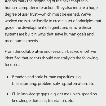
Agents mark the beginning of the next chapter in
human-computer interaction. They also require a huge
degree of user trust—which must be earned. We’ve
worked cross-functionally to create a set of principles that
guide the development of agents and ensure these
systems are built in ways that serve human goals and
meet human needs.
From this collaborative and research-backed effort, we
identified that agents should generally do the following
for users:
Broaden and scale human capacities, e.g.
brainstorming, problem solving, automation, etc.
Fill in knowledge gaps, e.g. get me up-to-speed on
knowledge domains, translation, etc.