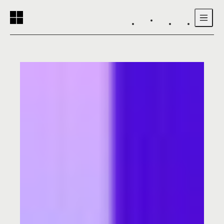
Reading progress:
Skip to main content