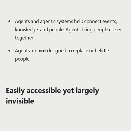
Agents and agentic systems help connect events,
knowledge, and people. Agents bring people closer
together.
Agents are
not
designed to replace or belittle
people.
Easily accessible yet largely
invisible