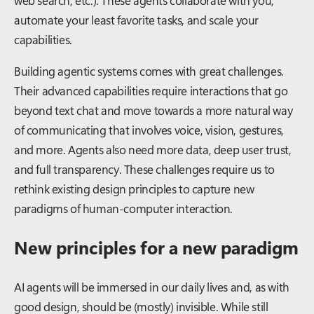
automate your least favorite tasks, and scale your
capabilities.
Building agentic systems comes with great challenges.
Their advanced capabilities require interactions that go
beyond text chat and move towards a more natural way
of communicating that involves voice, vision, gestures,
and more. Agents also need more data, deep user trust,
and full transparency. These challenges require us to
rethink existing design principles to capture new
paradigms of human-computer interaction.
New principles for a new paradigm
AI agents will be immersed in our daily lives and, as with
good design, should be (mostly) invisible. While still