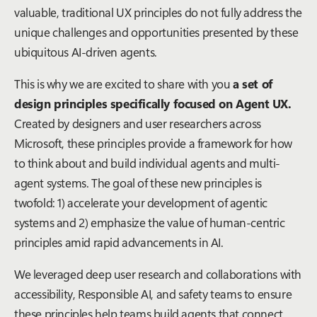
valuable, traditional UX principles do not fully address the
unique challenges and opportunities presented by these
ubiquitous AI-driven agents.
This is why we are excited to share with you
a set of
design principles specifically focused on Agent UX.
Created by designers and user researchers across
Microsoft, these principles provide a framework for how
to think about and build individual agents and multi-
agent systems. The goal of these new principles is
twofold: 1) accelerate your development of agentic
systems and 2) emphasize the value of human-centric
principles amid rapid advancements in AI.
We leveraged deep user research and collaborations with
accessibility, Responsible AI, and safety teams to ensure
these principles help teams build agents that connect