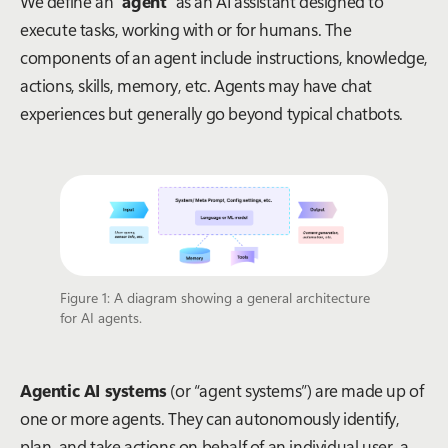
We define an “
agent
” as an AI assistant designed to
execute tasks, working with or for humans. The
components of an agent include instructions, knowledge,
actions, skills, memory, etc. Agents may have chat
experiences but generally go beyond typical chatbots.
Figure 1: A diagram showing a general architecture
for AI agents.
Agentic AI systems
(or “agent systems”) are made up of
one or more agents. They can autonomously identify,
plan, and take actions on behalf of an individual user, a