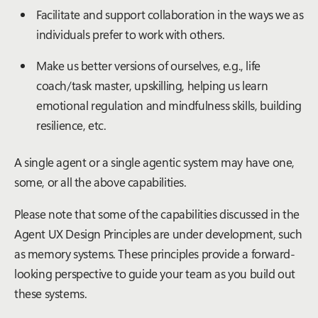
Facilitate and support collaboration in the ways we as
individuals prefer to work with others.
Make us better versions of ourselves, e.g., life
coach/task master, upskilling, helping us learn
emotional regulation and mindfulness skills, building
resilience, etc.
A single agent or a single agentic system may have one,
some, or all the above capabilities.
Please note that some of the capabilities discussed in the
Agent UX Design Principles are under development, such
as memory systems. These principles provide a forward-
looking perspective to guide your team as you build out
these systems.