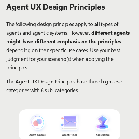
Agent UX Design Principles
The following design principles apply to
all
types of
agents and agentic systems. However,
different agents
might have different emphasis on the principles
depending on their specific use cases. Use your best
judgment for your scenario(s) when applying the
principles.
The Agent UX Design Principles have three high-level
categories with 6 sub-categories: