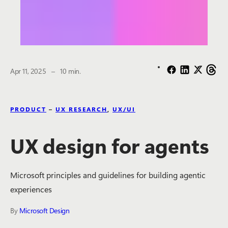
The estimated reading time is
Apr 11, 2025
–
10 min.
PRODUCT
–
UX RESEARCH
,
UX/UI
UX design for agents
Microsoft principles and guidelines for building agentic
experiences
By
Microsoft Design