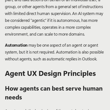
group, or other agents from a general set of instructions
with limited direct human supervision. An AI system may
be considered “agentic” if it is autonomous, has more
complex capabilities, operates in a more complex
environment, and can scale to more domains.
Automation
may be one aspect of an agent or agent
system, but it is not required. Automation is also possible
without agents, such as automatic replies in Outlook.
Agent UX Design Principles
How agents can best serve human
needs