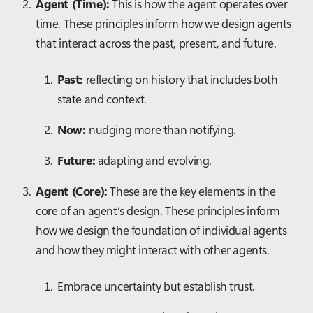
Agent (Time):
This is how the agent operates over
time. These principles inform how we design agents
that interact across the past, present, and future.
Past:
reflecting on history that includes both
state and context.
Now:
nudging more than notifying.
Future:
adapting and evolving.
Agent (Core):
These are the key elements in the
core of an agent’s design. These principles inform
how we design the foundation of individual agents
and how they might interact with other agents.
Embrace uncertainty but establish trust.