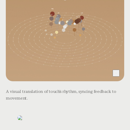
A visual translation of touch’s rhythm, syncing feedback to
movement.