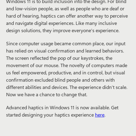
Windows 11 is to build inclusion into the design. For blind
and low-vision people, as well as people who are deaf or
hard of hearing, haptics can offer another way to perceive
and navigate digital experiences. Like many inclusive
design solutions, they improve everyone’s experience.
Since computer usage became common place, our input
has relied on visual confirmation and learned behaviors.
The screen reflected the pop of our keystrokes, the
movement of our mouse. The novelty of computers made
us feel empowered, productive, and in control, but visual
confirmation excluded blind people and others with
different abilities and devices. The experience didn’t scale.
Now we have a chance to change that.
Advanced haptics in Windows 11 is now available. Get
started designing your haptics experience
here
.