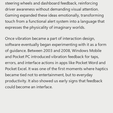
steering wheels and dashboard feedback, reinforcing
driver awareness without demanding visual attention.
Gaming expanded these ideas emotionally, transforming
touch from a functional alert system into a language that
expresses the physicality of imaginary worlds.
Once vibration became a part of interaction design,
software eventually began experimenting with it as a form
of guidance. Between 2003 and 2008, Windows Mobile
and Pocket PC introduced vibration feedback for taps,
errors, and interface actions in apps like Pocket Word and
Pocket Excel. It was one of the first moments where haptics
became tied not to entertainment, but to everyday
productivity. It also showed us early signs that feedback
could become an interface.