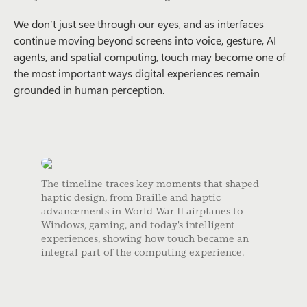
We don’t just see through our eyes, and as interfaces
continue moving beyond screens into voice, gesture, AI
agents, and spatial computing, touch may become one of
the most important ways digital experiences remain
grounded in human perception.
The timeline traces key moments that shaped
haptic design, from Braille and haptic
advancements in World War II airplanes to
Windows, gaming, and today's intelligent
experiences, showing how touch became an
integral part of the computing experience.