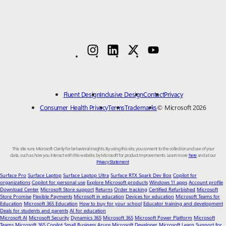
Fluent Design
Inclusive Design
Contact
Privacy
Consumer Health Privacy
Terms
Trademarks
© Microsoft 2026
This site runs Microsoft Clarity for behavioral insights. By using this site, you consent to the collection and use of your
data, such as how you interact with this website, by Microsoft for product improvements. Learn more
here
and at our
Privacy Statement
.
Surface Pro
Surface Laptop
Surface Laptop Ultra
Surface RTX Spark Dev Box
Copilot for
organizations
Copilot for personal use
Explore Microsoft products
Windows 11 apps
Account profile
Download Center
Microsoft Store support
Returns
Order tracking
Certified Refurbished
Microsoft
Store Promise
Flexible Payments
Microsoft in education
Devices for education
Microsoft Teams for
Education
Microsoft 365 Education
How to buy for your school
Educator training and development
Deals for students and parents
AI for education
Microsoft AI
Microsoft Security
Dynamics 365
Microsoft 365
Microsoft Power Platform
Microsoft
Teams
Microsoft 365 Copilot
Small Business
Azure
Microsoft Developer
Microsoft Learn
Support for