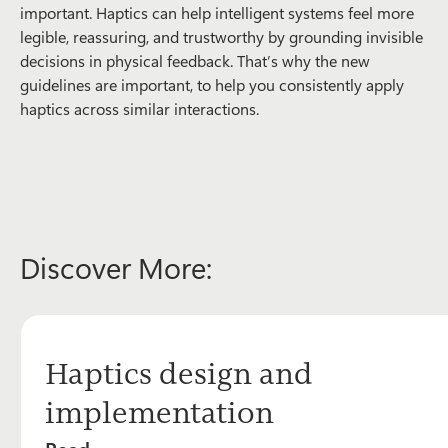
important. Haptics can help intelligent systems feel more
legible, reassuring, and trustworthy by grounding invisible
decisions in physical feedback. That’s why the new
guidelines are important, to help you consistently apply
haptics across similar interactions.
Discover More:
Haptics design and
implementation