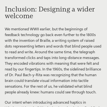
Inclusion: Designing a wider
welcome
We mentioned WWII earlier, but the beginnings of
feedback technology go back even further to the 1800s
with the invention of Braille, a writing system of raised
dots representing letters and words that blind people used
to read and write. Around the same time, the telegraph
transformed clicks and taps into long-distance messages.
They encoded vibrations with meaning that were felt and
read by our fingertips. In the 1960s, the sidelined brilliance
of Dr. Paul Bach-y-Rita was recognizing that the human
brain could translate visual information into tactile
sensations. For the rest of us, he validated what blind
people already knew: humans could see through touch.
Our intent when introducing advanced haptics in