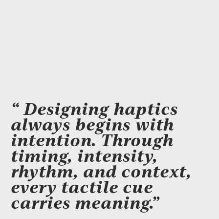
“ Designing haptics
always begins with
intention. Through
timing, intensity,
rhythm, and context,
every tactile cue
carries meaning.”