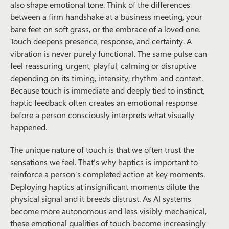
also shape emotional tone. Think of the differences
between a firm handshake at a business meeting, your
bare feet on soft grass, or the embrace of a loved one.
Touch deepens presence, response, and certainty. A
vibration is never purely functional. The same pulse can
feel reassuring, urgent, playful, calming or disruptive
depending on its timing, intensity, rhythm and context.
Because touch is immediate and deeply tied to instinct,
haptic feedback often creates an emotional response
before a person consciously interprets what visually
happened.
The unique nature of touch is that we often trust the
sensations we feel. That’s why haptics is important to
reinforce a person’s completed action at key moments.
Deploying haptics at insignificant moments dilute the
physical signal and it breeds distrust. As AI systems
become more autonomous and less visibly mechanical,
these emotional qualities of touch become increasingly