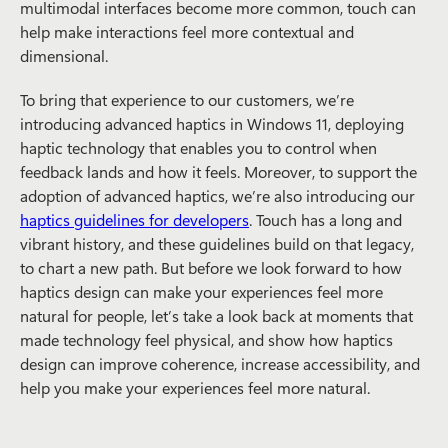
multimodal interfaces become more common, touch can
help make interactions feel more contextual and
dimensional.
To bring that experience to our customers, we’re
introducing advanced haptics in Windows 11, deploying
haptic technology that enables you to control when
feedback lands and how it feels. Moreover, to support the
adoption of advanced haptics, we’re also introducing our
haptics guidelines for developers
. Touch has a long and
vibrant history, and these guidelines build on that legacy,
to chart a new path. But before we look forward to how
haptics design can make your experiences feel more
natural for people, let’s take a look back at moments that
made technology feel physical, and show how haptics
design can improve coherence, increase accessibility, and
help you make your experiences feel more natural.