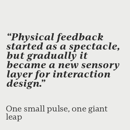
“Physical feedback
started as a spectacle,
but gradually it
became a new sensory
layer for interaction
design.”
One small pulse, one giant
leap