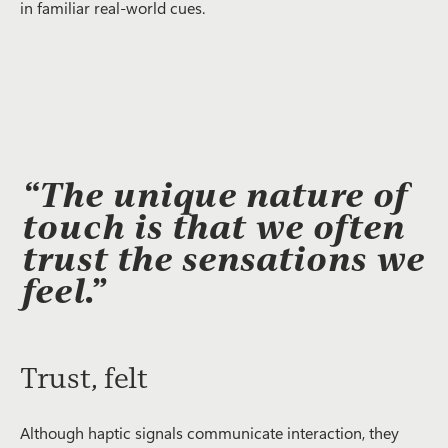
in familiar real-world cues.
“The unique nature of
touch is that we often
trust the sensations we
feel.”
Trust, felt
Although haptic signals communicate interaction, they