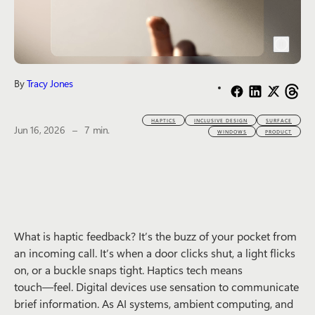
By
Tracy Jones
HAPTICS
INCLUSIVE DESIGN
SURFACE
The estimated reading time is
Jun 16, 2026
–
7 min.
WINDOWS
PRODUCT
What is haptic feedback? It’s the buzz of your pocket from
an incoming call. It’s when a door clicks shut, a light flicks
on, or a buckle snaps tight. Haptics tech means
touch―feel. Digital devices use sensation to communicate
brief information. As AI systems, ambient computing, and