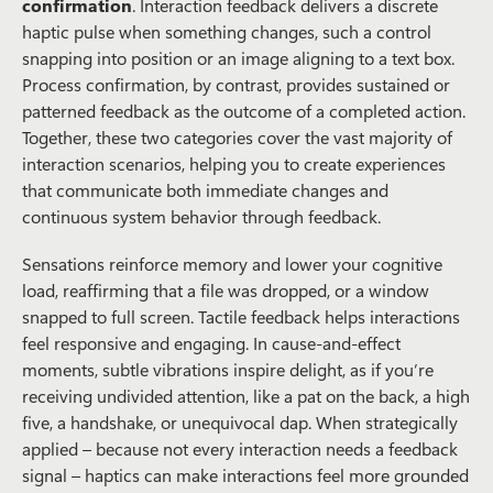
confirmation
. Interaction feedback delivers a discrete
haptic pulse when something changes, such a control
snapping into position or an image aligning to a text box.
Process confirmation, by contrast, provides sustained or
patterned feedback as the outcome of a completed action.
Together, these two categories cover the vast majority of
interaction scenarios, helping you to create experiences
that communicate both immediate changes and
continuous system behavior through feedback.
Sensations reinforce
memory and lower your cognitive
load, reaffirming that a file was dropped, or a window
snapped to full screen. Tactile feedback helps interactions
feel responsive and engaging. In cause-and-effect
moments, subtle vibrations inspire delight, as if you’re
receiving undivided attention, like a pat on the back, a high
five, a handshake, or unequivocal dap. When strategically
applied – because not every interaction needs a feedback
signal – haptics can make interactions feel more grounded