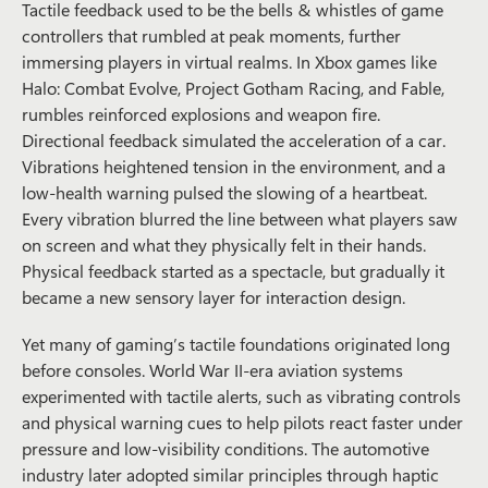
Tactile feedback used to be the bells & whistles of game
controllers that rumbled at peak moments, further
immersing players in virtual realms. In Xbox games like
Halo: Combat Evolve
,
Project Gotham Racing
, and
Fable
,
rumbles reinforced explosions and weapon fire.
Directional feedback simulated the acceleration of a car.
Vibrations heightened tension in the environment, and a
low-health warning pulsed the slowing of a heartbeat.
Every vibration blurred the line between what players saw
on screen and what they physically felt in their hands.
Physical feedback started as a spectacle, but gradually it
became a new sensory layer for interaction design.
Yet many of gaming’s tactile foundations originated long
before consoles. World War II-era aviation systems
experimented with tactile alerts, such as vibrating controls
and physical warning cues to help pilots react faster under
pressure and low-visibility conditions. The automotive
industry later adopted similar principles through haptic