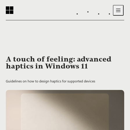
Reading progress:
Skip to main content
A touch of feeling: advanced
haptics in Windows 11
Guidelines on how to design haptics for supported devices