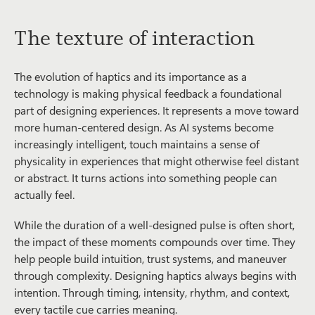
The texture of interaction
The evolution of haptics and its importance as a
technology is making physical feedback a foundational
part of designing experiences. It represents a move toward
more human-centered design. As AI systems become
increasingly intelligent, touch maintains a sense of
physicality in experiences that might otherwise feel distant
or abstract. It turns actions into something people can
actually feel.
While the duration of a well-designed pulse is often short,
the impact of these moments compounds over time. They
help people build intuition, trust systems, and maneuver
through complexity. Designing haptics always begins with
intention. Through timing, intensity, rhythm, and context,
every tactile cue carries meaning.