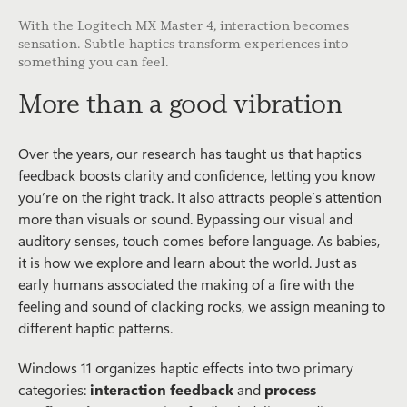
With the Logitech MX Master 4, interaction becomes
sensation. Subtle haptics transform experiences into
something you can feel.
More than a good vibration
Over the years, our research has taught us that haptics
feedback boosts clarity and confidence, letting you know
you’re on the right track. It also attracts people’s attention
more than visuals or sound. Bypassing our visual and
auditory senses, touch comes before language. As babies,
it is how we explore and learn about the world. Just as
early humans associated the making of a fire with the
feeling and sound of clacking rocks, we assign meaning to
different haptic patterns.
Windows 11 organizes haptic effects into two primary
categories:
interaction feedback
and
process