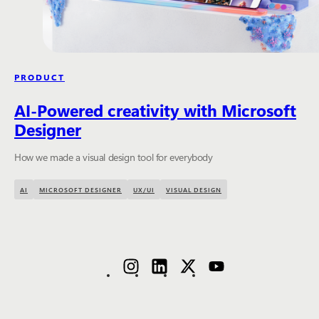
PRODUCT
AI-Powered creativity with Microsoft
Designer
How we made a visual design tool for everybody
AI
MICROSOFT DESIGNER
UX/UI
VISUAL DESIGN