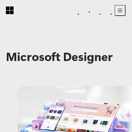
Skip to main content
Microsoft Designer