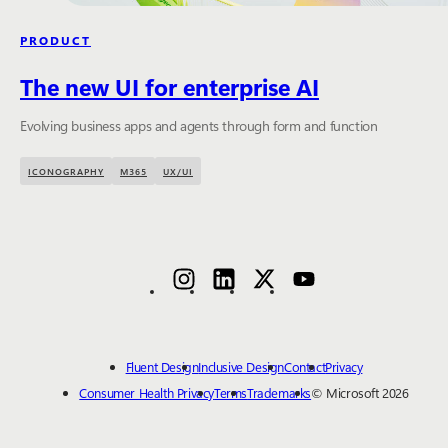
PRODUCT
The new UI for enterprise AI
Evolving business apps and agents through form and function
ICONOGRAPHY
M365
UX/UI
Fluent Design
Inclusive Design
Contact
Privacy
Consumer Health Privacy
Terms
Trademarks
© Microsoft 2026