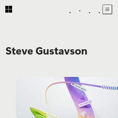
Skip to main content
Steve Gustavson