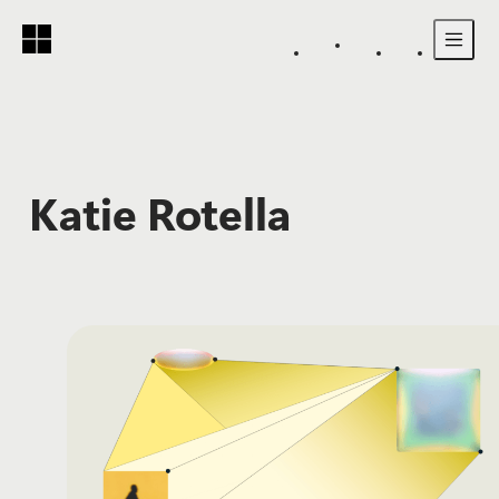
Skip to main content
Katie Rotella