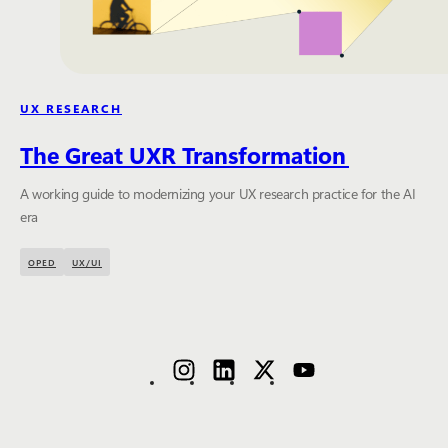
UX RESEARCH
The Great UXR Transformation
A working guide to modernizing your UX research practice for the AI
era
OPED
UX/UI