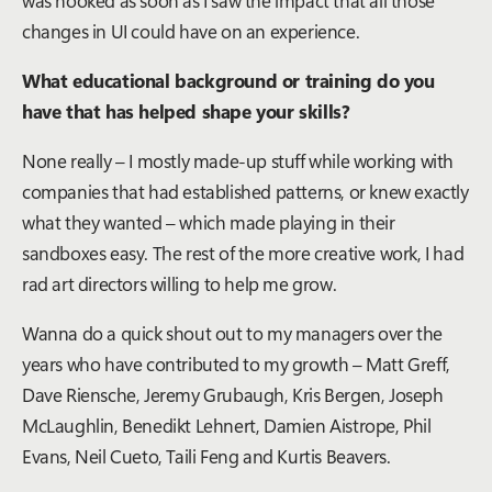
changes in UI could have on an experience.
What educational background or training do you
have that has helped shape your skills?
None really – I mostly made-up stuff while working with
companies that had established patterns, or knew exactly
what they wanted – which made playing in their
sandboxes easy. The rest of the more creative work, I had
rad art directors willing to help me grow.
Wanna do a quick shout out to my managers over the
years who have contributed to my growth – Matt Greff,
Dave Riensche, Jeremy Grubaugh, Kris Bergen, Joseph
McLaughlin, Benedikt Lehnert, Damien Aistrope, Phil
Evans, Neil Cueto, Taili Feng and Kurtis Beavers.