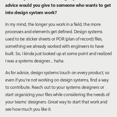
advice would you give to someone who wants to get
into design system work?
In my mind, the longer you work in a field, the more
processes and elements get defined. Design systems
used to be sticker sheets or POR (plan of record) files,
something we already worked with engineers to have
built. So, I kinda just looked up at some point and realized
I was a systems designer… haha.
As for advice, design systems touch on every product, so
even if you’re not working on design systems, find a way
to contribute. Reach out to your systems designers or
start organizing your files while considering the needs of
your teams’ designers. Great way to start that work and
see how much you like it.