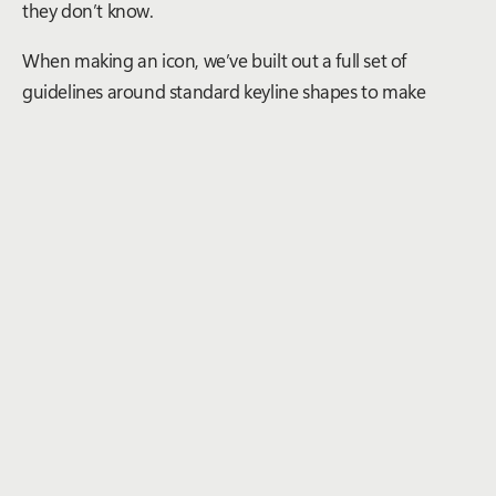
they don’t know.
When making an icon, we’ve built out a full set of
guidelines around standard keyline shapes to make
things consistent. We also always sit the new icon next to
established ones and also in the UI it’ll show up to make
sure it feels balanced and connects to its icon siblings.
What role do user feedback and usability play in the
icon design process within the design system? How
do you incorporate feedback to improve
iconography?
Making iconography is an interesting challenge of mixing
old and new – as there are some standards that are so set
in stone, it’s hard to break free of those – while new
features roll out all the time. The more abstract the