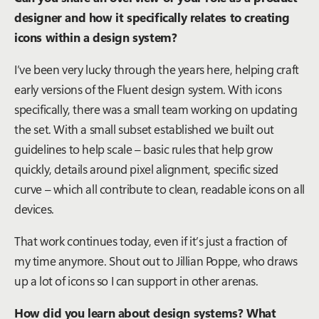
designer and how it specifically relates to creating
icons within a design system?
I’ve been very lucky through the years here, helping craft
early versions of the Fluent design system. With icons
specifically, there was a small team working on updating
the set. With a small subset established we built out
guidelines to help scale – basic rules that help grow
quickly, details around pixel alignment, specific sized
curve – which all contribute to clean, readable icons on all
devices.
That work continues today, even if it’s just a fraction of
my time anymore. Shout out to Jillian Poppe, who draws
up a lot of icons so I can support in other arenas.
How did you learn about design systems? What