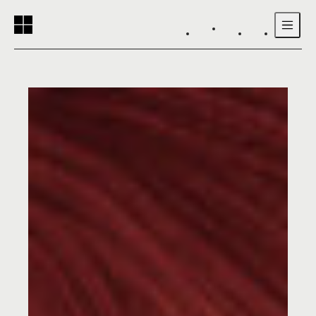
Reading progress:
Skip to main content