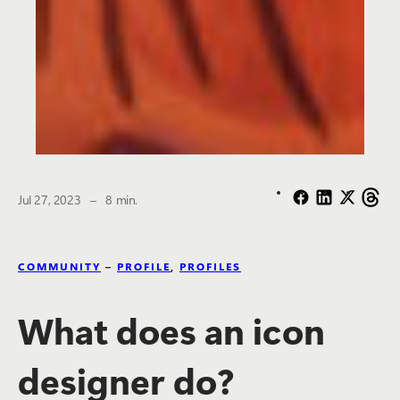
The estimated reading time is
Jul 27, 2023
–
8 min.
COMMUNITY
–
PROFILE
,
PROFILES
What does an icon
designer do?