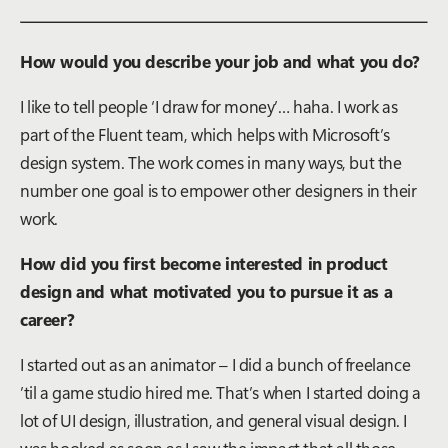
How would you describe your job and what you do?
I like to tell people ‘I draw for money’… haha. I work as
part of the Fluent team, which helps with Microsoft’s
design system. The work comes in many ways, but the
number one goal is to empower other designers in their
work.
How did you first become interested in product
design and what motivated you to pursue it as a
career?
I started out as an animator – I did a bunch of freelance
’til a game studio hired me. That’s when I started doing a
lot of UI design, illustration, and general visual design. I
was hooked as soon as I saw the impact that all those