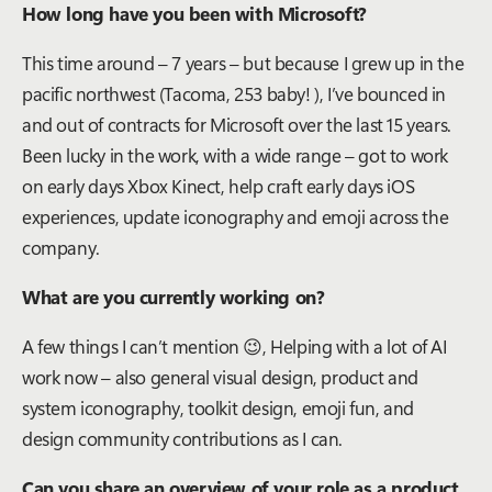
How long have you been with Microsoft?
This time around – 7 years – but because I grew up in the
pacific northwest (Tacoma, 253 baby! ), I’ve bounced in
and out of contracts for Microsoft over the last 15 years.
Been lucky in the work, with a wide range – got to work
on early days Xbox Kinect, help craft early days iOS
experiences, update iconography and emoji across the
company.
What are you currently working on?
A few things I can’t mention
😉
, Helping with a lot of AI
work now – also general visual design, product and
system iconography, toolkit design, emoji fun, and
design community contributions as I can.
Can you share an overview of your role as a product