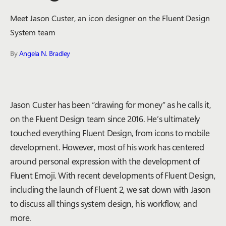
Meet Jason Custer, an icon designer on the Fluent Design
System team
By
Angela N. Bradley
Jason Custer has been “drawing for money” as he calls it,
on the Fluent Design team since 2016. He’s ultimately
touched everything Fluent Design, from icons to mobile
development. However, most of his work has centered
around personal expression with the development of
Fluent Emoji. With recent developments of Fluent Design,
including the launch of Fluent 2, we sat down with Jason
to discuss all things system design, his workflow, and
more.