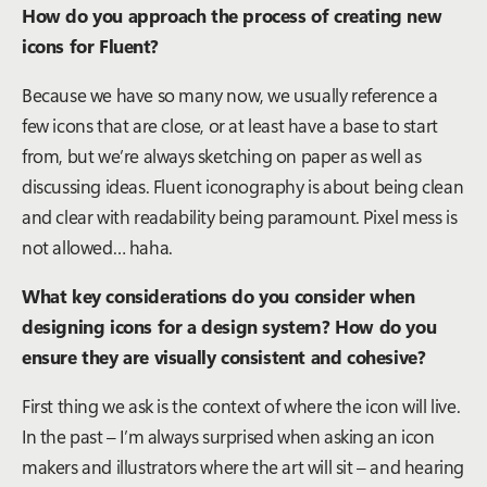
How do you approach the process of creating new
icons for Fluent?
Because we have so many now, we usually reference a
few icons that are close, or at least have a base to start
from, but we’re always sketching on paper as well as
discussing ideas. Fluent iconography is about being clean
and clear with readability being paramount. Pixel mess is
not allowed… haha.
What key considerations do you consider when
designing icons for a design system? How do you
ensure they are visually consistent and cohesive?
First thing we ask is the context of where the icon will live.
In the past – I’m always surprised when asking an icon
makers and illustrators where the art will sit – and hearing