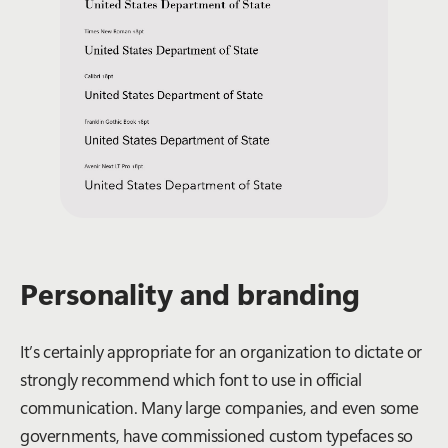
Personality and branding
It’s certainly appropriate for an organization to dictate or
strongly recommend which font to use in official
communication. Many large companies, and even some
governments, have commissioned custom typefaces so