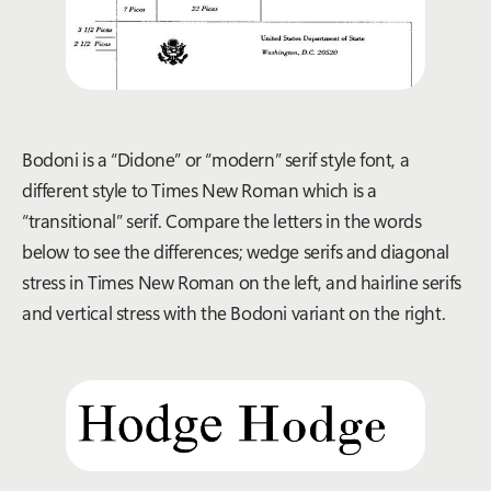
Bo
doni
is
a “Didone” or “
m
odern”
ser
if
style
font
,
a
di
fferent s
tyle
to
Times N
ew Roman
which is a
“transitional” serif.
Compare the letters
in the words
below
to see the difference
s
;
wedge serifs and diagonal
stress in Times New Roman
on the left
,
and
hairline serifs
and vertical stress with th
e
Bodoni variant on the right.