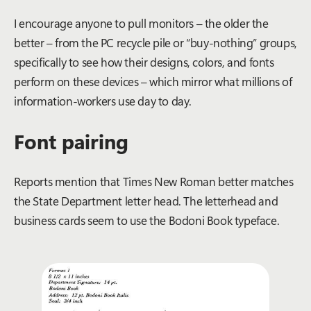
I encourage anyone to pull monitors – the older the
better – from the PC recycle pile or “buy-nothing” groups,
specifically to see how their designs, colors, and fonts
perform on these devices – which mirror what millions of
information-workers use day to day.
Font pairing
Reports mention that Times New Roman better matches
the State Department letter head. The letterhead and
business cards seem to use the Bodoni Book typeface.