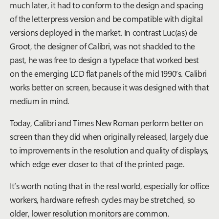
much later, it had to conform to the design and spacing
of the letterpress version and be compatible with digital
versions deployed in the market. In contrast Luc(as) de
Groot, the designer of Calibri, was not shackled to the
past, he was free to design a typeface that worked best
on the emerging LCD flat panels of the mid 1990’s. Calibri
works better on screen, because it was designed with that
medium in mind.
Today, Calibri and Times New Roman perform better on
screen than they did when originally released, largely due
to improvements in the resolution and quality of displays,
which edge ever closer to that of the printed page.
It’s worth noting that in the real world, especially for office
workers, hardware refresh cycles may be stretched, so
older, lower resolution monitors are common.