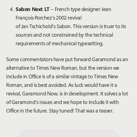
Sabon Next LT
–
French type designer Jean
François Porchez’s
2002 revival
of
Jan Tschichold’s Sabon. This version is truer to its
sources and not constrained by the technical
requirements of mechanical typesetting.
Some commentators have put forward Garamond as an
alternative to Times New Roman, but the version we
include in Office is of a similar vintage to Times New
Roman, and is best avoided. As luck would have it a
revival, Garamond Now, is in development. It solves a lot
of Garamond’s issues and we hope to include it with
Office in the future. Stay tuned!
That was a teaser.