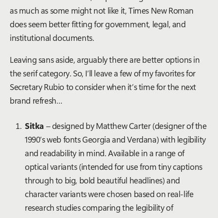
as much as some might not like it, Times New Roman
does seem better fitting for government, legal, and
institutional documents.
Leaving sans aside, arguably there are better options in
the serif category. So, I’ll leave a few of my favorites for
Secretary Rubio to consider when it’s time for the next
brand refresh…
Sitka
– designed by Matthew Carter (designer of the
1990’s web fonts Georgia and Verdana) with legibility
and readability in mind. Available in a range of
optical variants (intended for use from tiny captions
through to big, bold beautiful headlines) and
character variants were chosen based on real-life
research studies comparing the legibility of