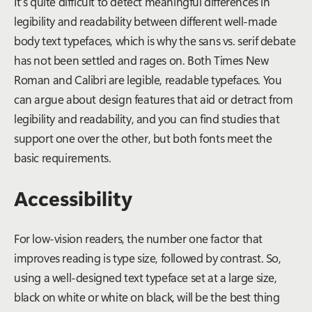
It’s quite difficult to detect meaningful differences in
legibility and readability between different well-made
body text typefaces, which is why the sans vs. serif debate
has not been settled and rages on. Both Times New
Roman and Calibri are legible, readable typefaces. You
can argue about design features that aid or detract from
legibility and readability, and you can find studies that
support one over the other, but both fonts meet the
basic requirements.
Accessibility
For low-vision readers, the number one factor that
improves reading is type size, followed by contrast. So,
using a well-designed text typeface set at a large size,
black on white or white on black, will be the best thing