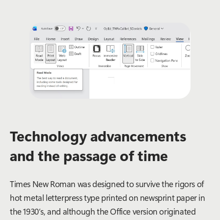
Technology advancements
and the passage of time
Times New Roman was designed to survive the rigors of
hot metal letterpress type printed on newsprint paper in
the 1930’s, and although the Office version originated