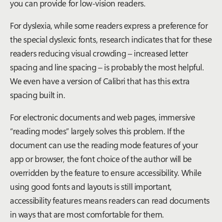
you can provide for low-vision readers.
For dyslexia, while some readers express a preference for
the special dyslexic fonts, research indicates that for these
readers reducing visual crowding – increased letter
spacing and line spacing – is probably the most helpful.
We even have a version of Calibri that has this extra
spacing built in.
For electronic documents and web pages, immersive
“reading modes” largely solves this problem. If the
document can use the reading mode features of your
app or browser, the font choice of the author will be
overridden by the feature to ensure accessibility. While
using good fonts and layouts is still important,
accessibility features means readers can read documents
in ways that are most comfortable for them.