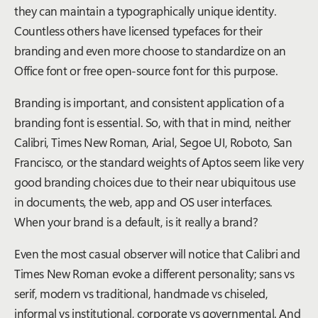
they can maintain a typographically unique identity.
Countless others have licensed typefaces for their
branding and even more choose to standardize on an
Office font or free open-source font for this purpose.
Branding is important, and consistent application of a
branding font is essential. So, with that in mind, neither
Calibri, Times New Roman, Arial, Segoe UI, Roboto, San
Francisco, or the standard weights of Aptos seem like very
good branding choices due to their near ubiquitous use
in documents, the web, app and OS user interfaces.
When your brand is a default, is it really a brand?
Even the most casual observer will notice that Calibri and
Times New Roman evoke a different personality; sans vs
serif, modern vs traditional, handmade vs chiseled,
informal vs institutional, corporate vs governmental. And