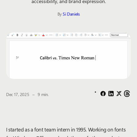
accessibility, and brand expression.
By
Si Daniels
The estimated reading time is
Dec 17, 2025
–
9 min.
I started as a font team intern in 1995. Working on fonts