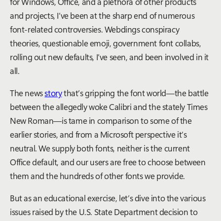
for Windows, Office, and a plethora of other products
and projects, I’ve been at the sharp end of numerous
font-related controversies. Webdings conspiracy
theories, questionable emoji, government font collabs,
rolling out new defaults, I’ve seen, and been involved in it
all.
The news
story
that’s gripping the font world—the battle
between the allegedly woke Calibri and the stately Times
New Roman—is tame in comparison to some of the
earlier stories, and from a Microsoft perspective it’s
neutral. We supply both fonts, neither is the current
Office default, and our users are free to choose between
them and the hundreds of other fonts we provide.
But as an educational exercise, let’s dive into the various
issues raised by the U.S. State Department decision to