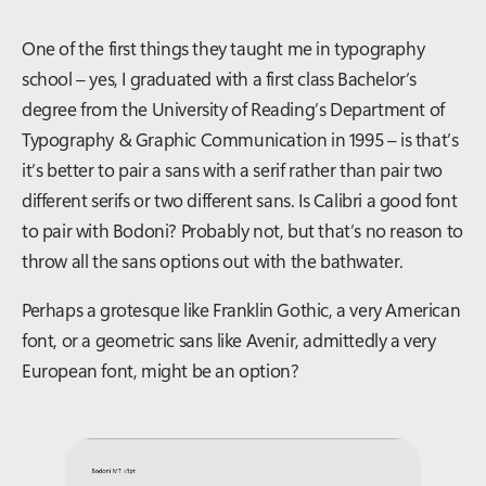
One of the first things they taught me in typography
school – yes, I graduated with a first class Bachelor’s
degree from the University of Reading’s Department of
Typography & Graphic Communication in 1995 – is that’s
it’s better to pair a sans with a serif rather than pair two
different serifs or two different sans. Is Calibri a good font
to pair with Bodoni? Probably not, but that’s no reason to
throw all the sans options out with the bathwater.
Perhaps a grotesque like Franklin Gothic, a very American
font, or a geometric sans like Avenir, admittedly a very
European font, might be an option?