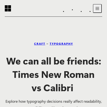
Reading progress:
Skip to main content
CRAFT
–
TYPOGRAPHY
We can all be friends:
Times New Roman
vs Calibri
Explore how typography decisions really affect readability,