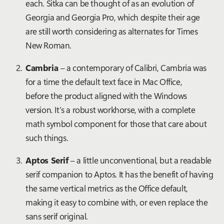
each. Sitka can be thought of as an evolution of
Georgia and Georgia Pro, which despite their age
are still worth considering as alternates for Times
New Roman.
Cambria
– a contemporary of Calibri, Cambria was
for a time the default text face in Mac Office,
before the product aligned with the Windows
version. It’s a robust workhorse, with a complete
math symbol component for those that care about
such things.
Aptos Serif
– a little unconventional, but a readable
serif companion to Aptos. It has the benefit of having
the same vertical metrics as the Office default,
making it easy to combine with, or even replace the
sans serif original.