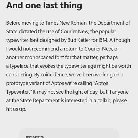
And one last thing
Before moving to Times New Roman, the Department of
State dictated the use of Courier New, the popular
typewriter font designed by Bud Ketler for IBM. Although
I would not recommend a return to Courier New, or
another monospaced font for that matter, perhaps
a typeface that evokes the typewriter age might be worth
considering. By coincidence, we’ve been working on a
prototype variant of Aptos we’re calling “Aptos
Typewriter.” It may not see the light of day, but if anyone
at the State Department is interested in a collab, please
hit us up.