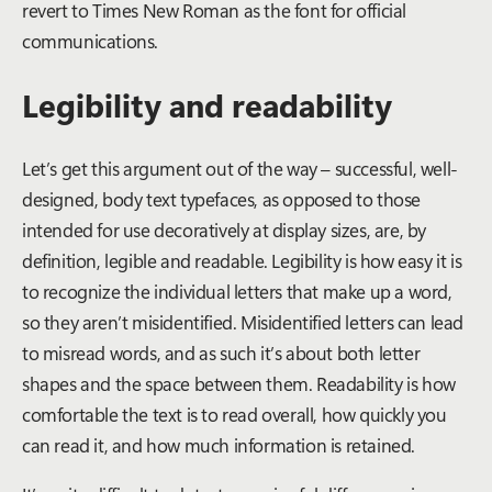
revert to Times New Roman as the font for official
communications.
Legibility and readability
Let’s get this argument out of the way – successful, well-
designed, body text typefaces, as opposed to those
intended for use decoratively at display sizes, are, by
definition, legible and readable. Legibility is how easy it is
to recognize the individual letters that make up a word,
so they aren’t misidentified. Misidentified letters can lead
to misread words, and as such it’s about both letter
shapes and the space between them. Readability is how
comfortable the text is to read overall, how quickly you
can read it, and how much information is retained.