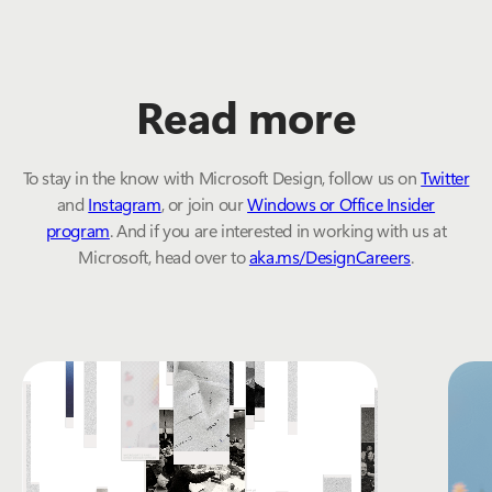
Read more
To stay in the know with Microsoft Design, follow us on
Twitter
and
Instagram
, or join our
Windows or Office Insider
program
. And if you are interested in working with us at
Microsoft, head over to
aka.ms/DesignCareers
.