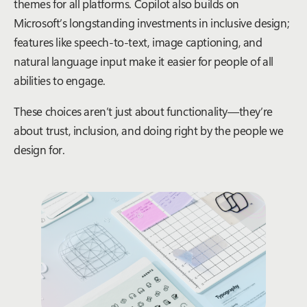
themes for all platforms. Copilot also builds on
Microsoft’s longstanding investments in inclusive design;
features like speech-to-text, image captioning, and
natural language input make it easier for people of all
abilities to engage.
These choices aren’t just about functionality—they’re
about trust, inclusion, and doing right by the people we
design for.