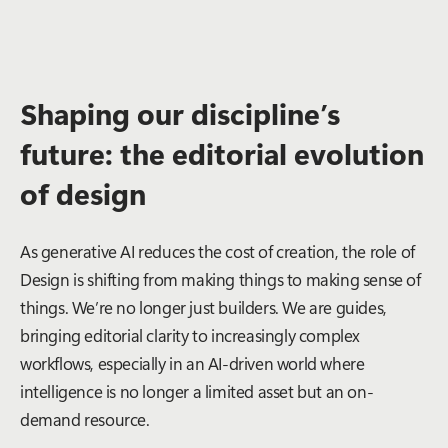
Shaping our discipline’s
future: the editorial evolution
of design
As generative AI reduces the cost of creation, the role of
Design is shifting from making things to making
sense
of
things. We’re no longer just builders. We are guides,
bringing editorial clarity to increasingly complex
workflows, especially in an AI-driven world where
intelligence is no longer a limited asset but an on-
demand resource.