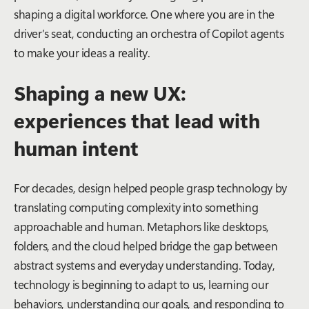
shaping a digital workforce. One where you are in the
driver’s seat, conducting an orchestra of Copilot agents
to make your ideas a reality.
Shaping a new UX:
experiences that lead with
human intent
For decades, design helped people grasp technology by
translating computing complexity into something
approachable and human. Metaphors like desktops,
folders, and the cloud helped bridge the gap between
abstract systems and everyday understanding. Today,
technology is beginning to adapt to
us
, learning our
behaviors, understanding our goals, and responding to