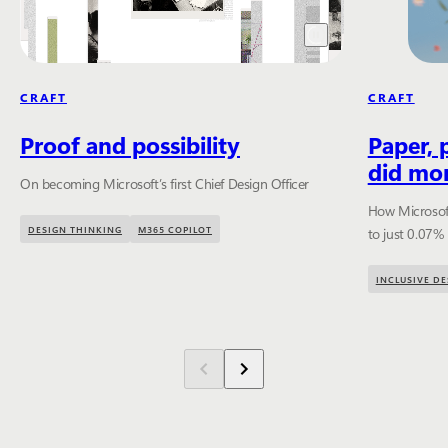
CRAFT
CRAFT
Proof and possibility
Paper, 
did mor
On becoming Microsoft’s first Chief Design Officer
How Microsoft
DESIGN THINKING
M365 COPILOT
to just 0.07%
INCLUSIVE DE