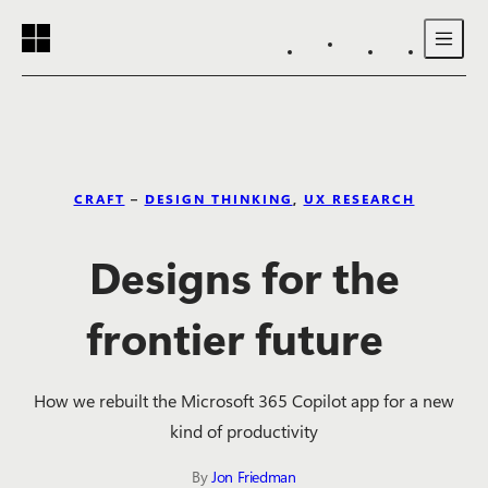
Reading progress:
Skip to main content
CRAFT
–
DESIGN THINKING
,
UX RESEARCH
Designs for the
frontier future
How we rebuilt the Microsoft 365 Copilot app for a new
kind of productivity
By
Jon Friedman