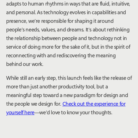
adapts to human rhythms in ways that are fluid, intuitive,
and personal. As technology evolves in capabilities and
presence, we’re responsible for shaping it around
people’s needs, values, and dreams. It’s about rethinking
the relationship between people and technology not in
service of doing more for the sake of it, but in the spirit of
reconnecting with and rediscovering the meaning
behind our work.
While still an early step, this launch feels like the release of
more than just another productivity tool, but a
meaningful step toward a new paradigm for design and
the people we design for.
Check out the experience for
yourself here
—we’d love to know your thoughts.