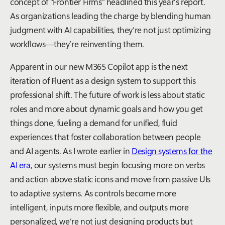
concept of “Frontier Firms” headlined this year’s report.
As organizations leading the charge by blending human
judgment with AI capabilities, they’re not just optimizing
workflows—they’re reinventing them.
Apparent in our new M365 Copilot app is the next
iteration of Fluent as a design system to support this
professional shift. The future of work is less about static
roles and more about dynamic goals and how you get
things done, fueling a demand for unified, fluid
experiences that foster collaboration between people
and AI agents. As I wrote earlier in
Design systems for the
AI era
, our systems must begin focusing more on verbs
and action above static icons and move from passive UIs
to adaptive systems. As controls become more
intelligent, inputs more flexible, and outputs more
personalized, we’re not just designing products but