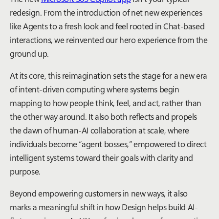
redesign. From the introduction of net new experiences
like Agents to a fresh look and feel rooted in Chat-based
interactions, we reinvented our hero experience from the
ground up.
At its core, this reimagination sets the stage for a new era
of intent-driven computing where systems begin
mapping to how people think, feel, and act, rather than
the other way around. It also both reflects and propels
the dawn of human-AI collaboration at scale, where
individuals become “agent bosses,” empowered to direct
intelligent systems toward their goals with clarity and
purpose.
Beyond empowering customers in new ways, it also
marks a meaningful shift in how Design helps build AI-