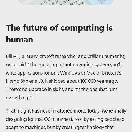
The future of computing is
human
Bill Hill, a late Microsoft researcher and brilliant humanist,
once said: “The most important operating system you’ll
write applications for isn’t Windows or Mac or Linux; it’s
Homo Sapiens 1.0. It shipped about 100,000 years ago.
There’s no upgrade in sight, and it’s the one that runs
everything.”
That insight has never mattered more. Today, we’re finally
designing for that OS in earnest. Not by asking people to
adapt to machines, but by creating technology that