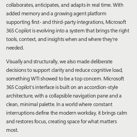
collaborates, anticipates, and adapts in real time. With
added memory and a growing agent platform
supporting first- and third-party integrations, Microsoft
365 Copilot is evolving into a system that brings the right
tools, context, and insights when and where they’re
needed.
Visually and structurally, we also made deliberate
decisions to support clarity and reduce cognitive load,
something WTI showed to be a top concern. Microsoft
365 Copilot’s interface is built on an accordion-style
architecture, with a collapsible navigation pane and a
clean, minimal palette. In a world where constant
interruptions define the modern workday, it brings calm
and restores focus, creating space for what matters
most.