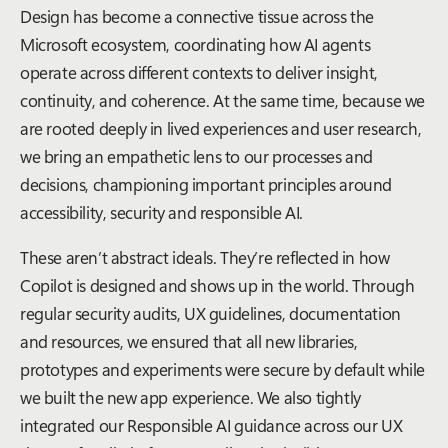
Design has become a connective tissue across the
Microsoft ecosystem, coordinating how AI agents
operate across different contexts to deliver insight,
continuity, and coherence. At the same time, because we
are rooted deeply in lived experiences and user research,
we bring an empathetic lens to our processes and
decisions, championing important principles around
accessibility, security and responsible AI.
These aren’t abstract ideals. They’re reflected in how
Copilot is designed and shows up in the world. Through
regular security audits, UX guidelines, documentation
and resources, we ensured that all new libraries,
prototypes and experiments were secure by default while
we built the new app experience. We also tightly
integrated our Responsible AI guidance across our UX