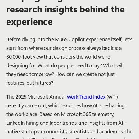
research insights behind the
experience
Before diving into the M365 Copilot experience itself, let’s
start from where our design process always begins: a
30,000-foot view that considers the world we’re
designing for. What do people need today? What will
they need tomorrow? How can we create not just
features, but futures?
The 2025 Microsoft Annual
Work Trend Index
(WTI)
recently came out, which explores how AI is reshaping
the workplace. Based on Microsoft 365 telemetry,
LinkedIn hiring and labor trends, and insights from AI-
native startups, economists, scientists and academics, the