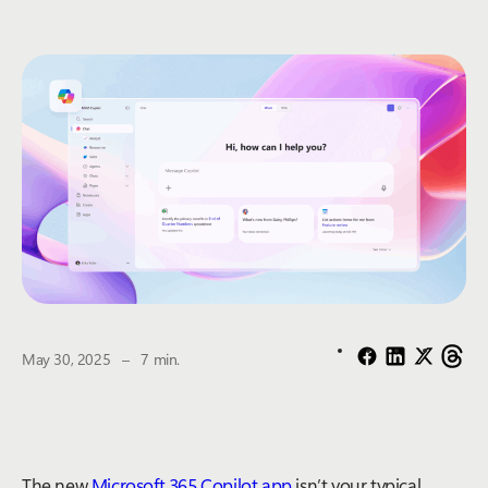
The estimated reading time is
May 30, 2025
–
7 min.
The new
Microsoft 365 Copilot app
isn’t your typical