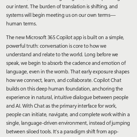
our intent. The burden of translation is shifting, and
systems will begin meeting us on our own terms—
human terms.
The new Microsoft 365 Copilot app is built on a simple,
powerful truth: conversation is core to how we
understand and relate to the world. Long before we
speak, we begin to absorb the cadence and emotion of
language, even in the womb. That early exposure shapes
how we connect, learn, and collaborate. Copilot Chat
builds on this deep human foundation, anchoring the
experience in natural, intuitive dialogue between people
and AI. With Chat as the primary interface for work,
people can initiate, navigate, and complete work within a
single, language-driven environment, instead of jumping
between siloed tools. It’s a paradigm shift from app-