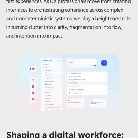
first experiences. As UX professionals move from creating
interfaces to orchestrating coherence across complex
and nondeterministic systems, we play a heightened role
in turning clutter into clarity, fragmentation into flow,
and intention into impact.
Shaping a digital workforce: