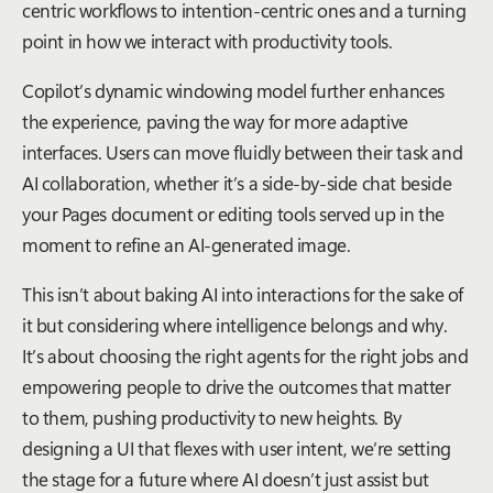
centric workflows to intention-centric ones and a turning
point in how we interact with productivity tools.
Copilot’s dynamic windowing model further enhances
the experience, paving the way for more adaptive
interfaces. Users can move fluidly between their task and
AI collaboration, whether it’s a side-by-side chat beside
your Pages document or editing tools served up in the
moment to refine an AI-generated image.
This isn’t about baking AI into interactions for the sake of
it but considering where intelligence belongs and
why
.
It’s about choosing the right agents for the right jobs and
empowering people to drive the outcomes that matter
to them, pushing productivity to new heights. By
designing a UI that flexes with user intent, we’re setting
the stage for a future where AI doesn’t just assist but