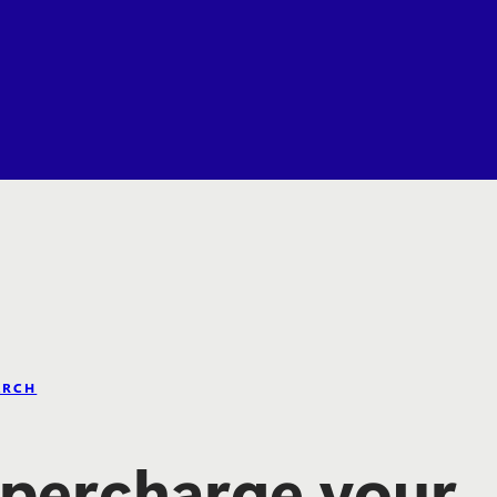
ARCH
percharge your