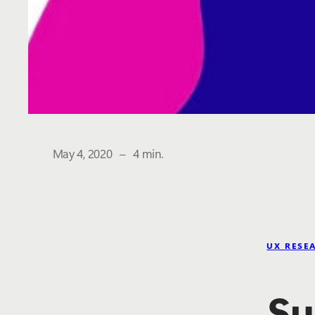
The estimated reading time is
May 4, 2020
–
4 min.
UX RESE
Su