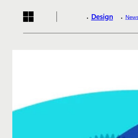
Design
News
Reading progress:
Skip to main content