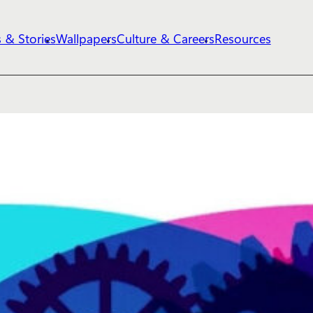
 & Stories
Wallpapers
Culture & Careers
Resources