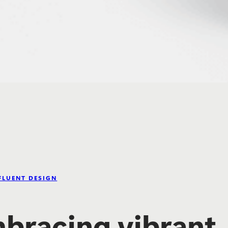
FLUENT DESIGN
bracing vibrant