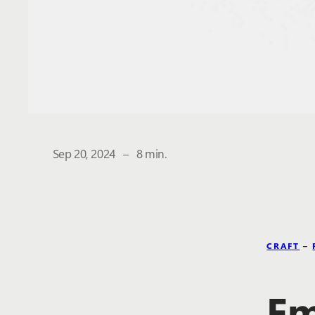
The estimated reading time is
Sep 20, 2024
–
8 min.
CRAFT
–
Em