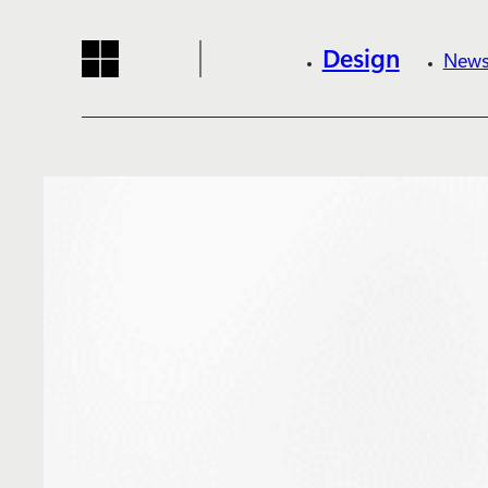
Design
News
Reading progress:
Skip to main content