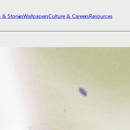
 & Stories
Wallpapers
Culture & Careers
Resources