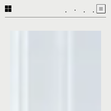
Reading progress:
Skip to main content