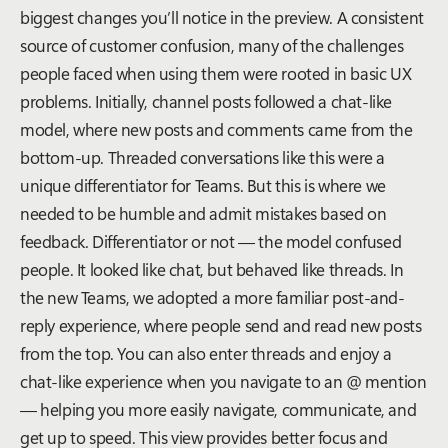
biggest changes you’ll notice in the preview. A consistent
source of customer confusion, many of the challenges
people faced when using them were rooted in basic UX
problems. Initially, channel posts followed a chat-like
model, where new posts and comments came from the
bottom-up. Threaded conversations like this were a
unique differentiator for Teams. But this is where we
needed to be humble and admit mistakes based on
feedback. Differentiator or not — the model confused
people. It looked like chat, but behaved like threads. In
the new Teams, we adopted a more familiar post-and-
reply experience, where people send and read new posts
from the top. You can also enter threads and enjoy a
chat-like experience when you navigate to an @ mention
— helping you more easily navigate, communicate, and
get up to speed. This view provides better focus and