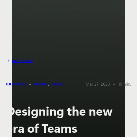
Back to posts
The estima
Mar 27, 2023
–
10 min.
PRODUCT
–
TEAMS
,
UX/UI
Designing the new
era of Teams