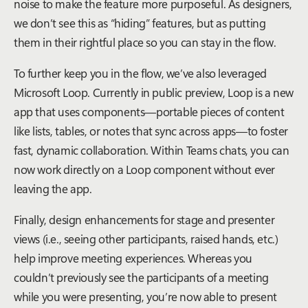
noise to make the feature more purposeful. As designers,
we don’t see this as “hiding” features, but as putting
them in their rightful place so you can stay in the flow.
To further keep you in the flow, we’ve also leveraged
Microsoft Loop. Currently in public preview, Loop is a new
app that uses components—portable pieces of content
like lists, tables, or notes that sync across apps—to foster
fast, dynamic collaboration. Within Teams chats, you can
now work directly on a Loop component without ever
leaving the app.
Finally, design enhancements for stage and presenter
views (i.e., seeing other participants, raised hands, etc.)
help improve meeting experiences. Whereas you
couldn’t previously see the participants of a meeting
while you were presenting, you’re now able to present