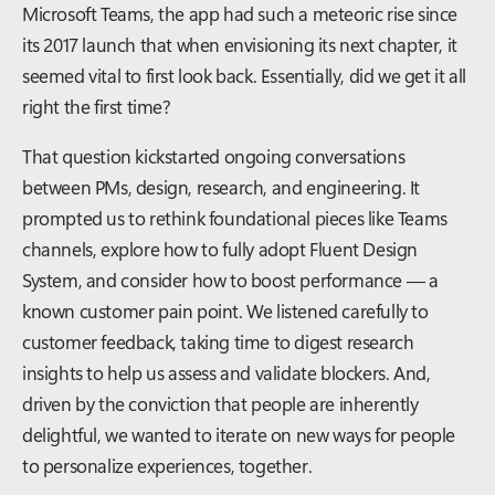
Microsoft Teams, the app had such a meteoric rise since
its 2017 launch that when envisioning its next chapter, it
seemed vital to first look back. Essentially, did we get it all
right the first time?
That question kickstarted ongoing conversations
between PMs, design, research, and engineering. It
prompted us to rethink foundational pieces like Teams
channels, explore how to fully adopt Fluent Design
System, and consider how to boost performance — a
known customer pain point. We listened carefully to
customer feedback, taking time to digest research
insights to help us assess and validate blockers. And,
driven by the conviction that people are inherently
delightful, we wanted to iterate on new ways for people
to personalize experiences,
together
.