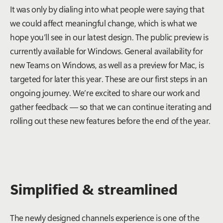
It was only by dialing into what people were saying that
we could affect meaningful change, which is what we
hope you’ll see in our latest design. The public preview is
currently available for Windows. General availability for
new Teams on Windows, as well as a preview for Mac, is
targeted for later this year. These are our first steps in an
ongoing journey. We’re excited to share our work and
gather feedback — so that we can continue iterating and
rolling out these new features before the end of the year.
Simplified & streamlined
The newly designed channels experience is one of the