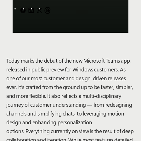
Today marks the debut of the new Microsoft Teams app,
released in public preview for Windows customers. As
one of our most customer and design-driven releases
ever, it’s crafted from the ground up to be faster, simpler,
and more flexible. It also reflects a multi-disciplinary
journey of customer understanding — from redesigning
channels and simplifying chats, to leveraging motion
design and enhancing personalization
options. Everything currently on view is the result of deep
collaboration and iteration. While most features detailed