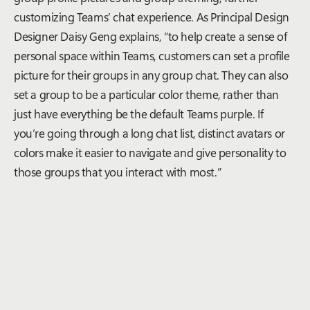
customizing Teams’ chat experience. As Principal Design
Designer Daisy Geng explains, “to help create a sense of
personal space within Teams, customers can set a profile
picture for their groups in any group chat. They can also
set a group to be a particular color theme, rather than
just have everything be the default Teams purple. If
you’re going through a long chat list, distinct avatars or
colors make it easier to navigate and give personality to
those groups that you interact with most.”