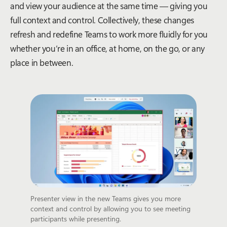
and view your audience at the same time — giving you
full context and control. Collectively, these changes
refresh and redefine Teams to work more fluidly for you
whether you’re in an office, at home, on the go, or any
place in between.
Presenter view in the new Teams gives you more
context and control by allowing you to see meeting
participants while presenting.