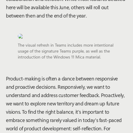
here will be available this June, others will roll out
between then and the end of the year.
The visual refresh in Teams includes more intentional
usage of the signature Teams purple, as well as the
introduction of the Windows 11 Mica material.
Product-making is often a dance between responsive
and proactive decisions. Responsively, we want to
understand and address customer feedback. Proactively,
we want to explore new territory and dream up future
visions. To find the right balance, it’s important to
embrace something rarely valued in today’s fast-paced
world of product development: self-reflection. For