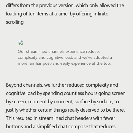
differs from the previous version, which only allowed the
loading of ten items at a time, by offering infinite
scrolling.
Our streamlined channels experience reduces
complexity and cognitive load, and we’ve adopted a
more familiar post-and-reply experience at the top.
Beyond channels, we further reduced complexity and
cognitive load by spending countless hours going screen
by screen, moment by moment, surface by surface, to
justify whether certain things really deserved to be there.
This resulted in streamlined chat headers with fewer
buttons and a simplified chat compose that reduces