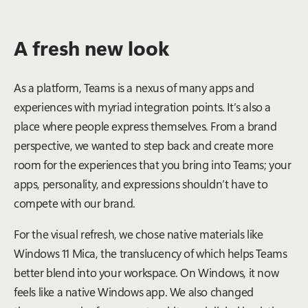
A fresh new look
As a platform, Teams is a nexus of many apps and
experiences with myriad integration points. It’s also a
place where people express themselves. From a brand
perspective, we wanted to step back and create more
room for the experiences that you bring into Teams; your
apps, personality, and expressions shouldn’t have to
compete with our brand.
For the visual refresh, we chose native materials like
Windows 11 Mica, the translucency of which helps Teams
better blend into your workspace. On Windows, it now
feels like a native Windows app. We also changed