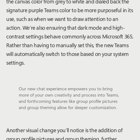
the canvas color from grey to white and dialed back the
signature purple Teams color to be more purposeful in its
use, such as when we want to draw attention to an
action. We’re also ensuring that dark mode and high-
contrast settings behave commonly across Microsoft 365.
Rather than having to manually set this, the new Teams
will automatically switch to those based on your system
settings.
Our new chat experience empowers you to bring
more of your own creativity and process into Teams,
and forthcoming features like group profile pictures
and group theming allow for deeper customization.
Another visual change you’ll notice is the addition of
group profile pictures and group theming, further