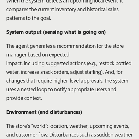
When the system detects an upcoming local event, it
compares the current inventory and historical sales
patterns to the goal.
System output (sensing what is going on)
The agent generates a recommendation for the store
manager based on expected
impact, including suggested actions (e.g., restock bottled
water, increase snack orders, adjust staffing). And, for
changes that require higher-level approvals, the system
uses a nested loop to notify appropriate users and
provide context.
Environment (and disturbances)
The store’s “world”: location, weather, upcoming events,
and customer flow. Disturbances such as sudden weather