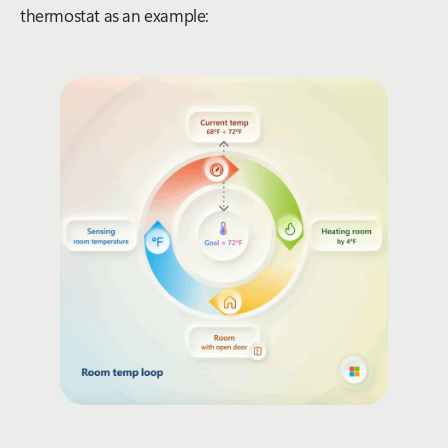
thermostat as an example
: