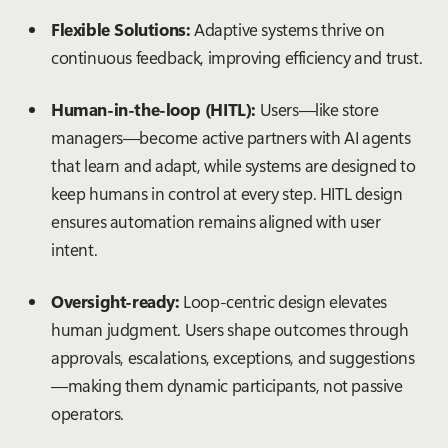
Flexible Solutions:
Adaptive systems thrive on
continuous feedback, improving efficiency and trust.
Human-in-the-loop (HITL):
Users—like store
managers—become active partners with AI agents
that learn and adapt, while systems are designed to
keep humans in control at every step. HITL design
ensures automation remains aligned with user
intent.
Oversight-ready:
Loop-centric design elevates
human judgment. Users shape outcomes through
approvals, escalations, exceptions, and suggestions
—making them dynamic participants, not passive
operators.