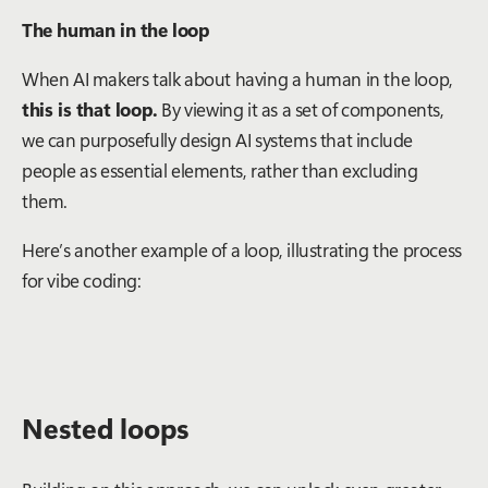
The human in the loop
When AI makers talk about having a human in the loop,
this is that loop.
By viewing it as a set of components,
we can purposefully design AI systems that include
people as essential elements, rather than excluding
them.
Here’s another example of a loop, illustrating the process
for vibe coding:
Nested loops