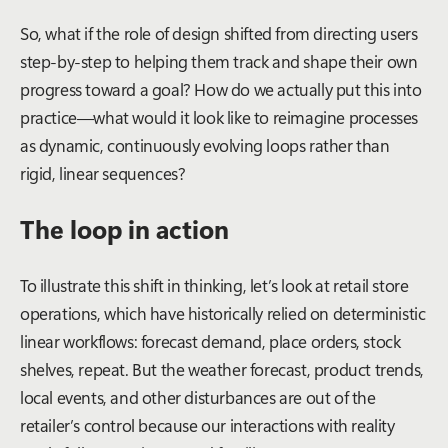
So, what if the role of design shifted from directing users
step-by-step to helping them track and shape their own
progress toward a goal? How do we actually put this into
practice—what would it look like to reimagine processes
as dynamic, continuously evolving loops rather than
rigid, linear sequences?
The loop in action
To illustrate this shift in thinking, let’s look at retail store
operations, which have historically relied on deterministic
linear workflows: forecast demand, place orders, stock
shelves, repeat. But the weather forecast, product trends,
local events, and other disturbances are out of the
retailer’s control because our interactions with reality