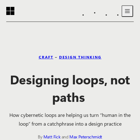
Reading progress:
Skip to main content
CRAFT
–
DESIGN THINKING
Designing loops, not
paths
How cybernetic loops are helping us turn “human in the
loop” from a catchphrase into a design practice
By
Matt Fick
and
Max Peterschmidt