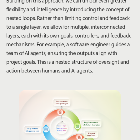
Building on this approach, we can unlock even greater
flexibility and intelligence by introducing the concept of
nested loops. Rather than limiting control and feedback
to a single layer, we allow for multiple, interconnected
layers, each with its own goals, controllers, and feedback
mechanisms. For example, a software engineer guides a
team of AI agents, ensuring the outputs align with
project goals. This is a nested structure of oversight and
action between humans and AI agents.