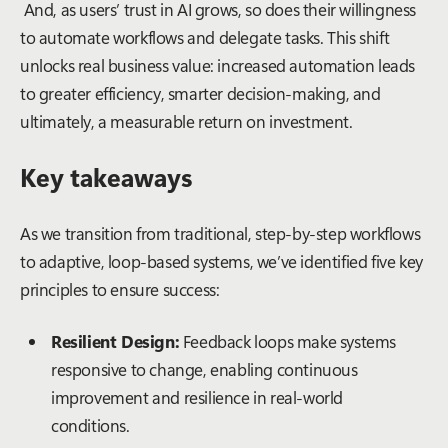
And, as users’ trust in AI grows, so does their willingness
to automate workflows and delegate tasks. This shift
unlocks real business value: increased automation leads
to greater efficiency, smarter decision-making, and
ultimately, a measurable return on investment.
Key takeaways
As we transition from traditional, step-by-step workflows
to adaptive, loop-based systems, we’ve identified five key
principles to ensure success:
Resilient Design:
Feedback loops make systems
responsive to change, enabling continuous
improvement and resilience in real-world
conditions.