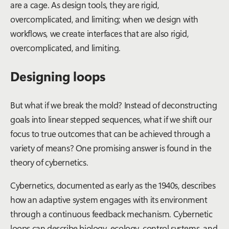
are a
cage
. As design tools, they are rigid,
overcomplicated, and limiting; when we design with
workflows, we create interfaces that are also rigid,
overcomplicated, and limiting.
Designing loops
But what if we break the mold? Instead of deconstructing
goals into linear stepped sequences, what if we shift our
focus to true outcomes that can be achieved through a
variety of means? One promising answer is found in the
theory of cybernetics.
Cybernetics, documented as early as the 1940s, describes
how an adaptive system engages with its environment
through a continuous feedback mechanism. Cybernetic
loops can describe biology, ecology, control systems, and