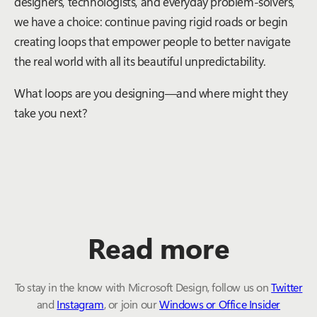
designers, technologists, and everyday problem-solvers,
we have a choice: continue paving rigid roads or begin
creating loops that empower people to better navigate
the real world with all its beautiful unpredictability.
What loops are you designing—and where might they
take you next?
Read more
To stay in the know with Microsoft Design, follow us on
Twitter
and
Instagram
, or join our
Windows or Office Insider