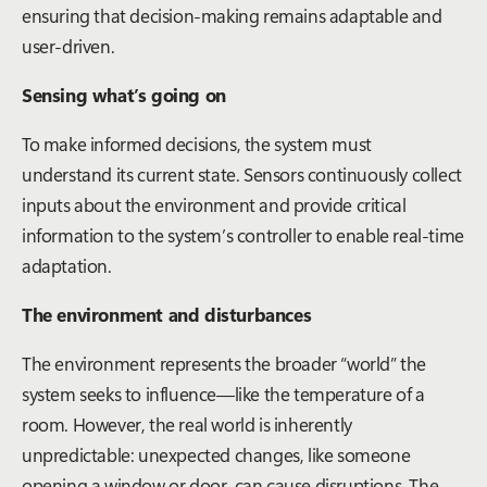
ensuring that decision-making remains adaptable and
user-driven.
Sensing what’s going on
To make informed decisions, the system must
understand its current state. Sensors continuously collect
inputs about the environment and provide critical
information to the system’s controller to enable real-time
adaptation.
The environment and disturbances
The environment represents the broader “world” the
system seeks to influence—like the temperature of a
room. However, the real world is inherently
unpredictable: unexpected changes, like someone
opening a window or door, can cause disruptions. The