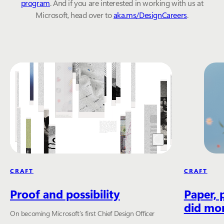
program
. And if you are interested in working with us at
Microsoft, head over to
aka.ms/DesignCareers
.
CRAFT
CRAFT
Proof and possibility
Paper, 
did mor
On becoming Microsoft’s first Chief Design Officer