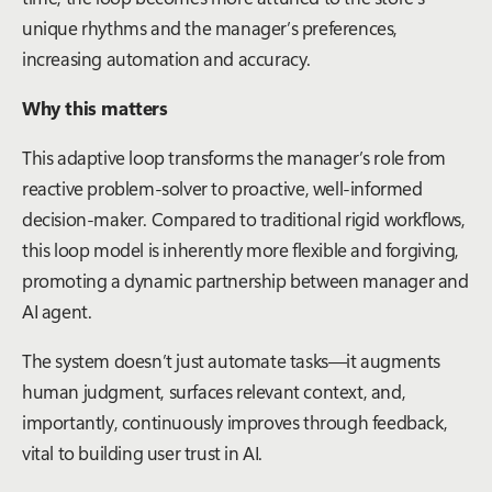
unique rhythms and the manager’s preferences,
increasing automation and accuracy.
Why this matters
This adaptive loop transforms the manager’s role from
reactive problem-solver to proactive, well-informed
decision-maker. Compared to traditional rigid workflows,
this loop model is inherently more flexible and forgiving,
promoting a dynamic partnership between manager and
AI agent.
The system doesn’t just automate tasks—it augments
human judgment, surfaces relevant context, and,
importantly, continuously improves through feedback,
vital to building user trust in AI.