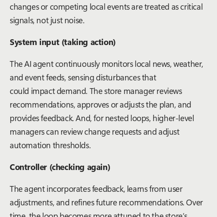
changes or competing local events are treated as critical
signals, not just noise.
System input (taking action)
The AI agent continuously monitors local news, weather,
and event feeds, sensing disturbances that
could impact demand. The store manager reviews
recommendations, approves or adjusts the plan, and
provides feedback. And, for nested loops, higher-level
managers can review change requests and adjust
automation thresholds.
Controller (checking again)
The agent incorporates feedback, learns from user
adjustments, and refines future recommendations. Over
time, the loop becomes more attuned to the store’s