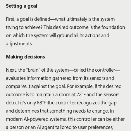
Setting a goal
First, a goal is defined—what ultimately is the system
trying to achieve? This desired outcome is the foundation
on which the system will ground all its actions and
adjustments.
Making decisions
Next, the “brain” of the system—called the controller—
evaluates information gathered from its sensors and
compares it against the goal. For example, if the desired
outcome is to maintain a room at 72°F and the sensors
detect it’s only 68°F, the controller recognizes the gap
and determines that something needs to change. In
modern AI-powered systems, this controller can be either
a person or an AI agent tailored to user preferences,