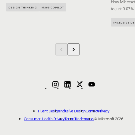
How Microsoft
DESIGN THINKING
M365 COPILOT
to just 0.07%
INCLUSIVE DE
Fluent Design
Inclusive Design
Contact
Privacy
Consumer Health Privacy
Terms
Trademarks
© Microsoft 2026