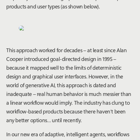
products and user types (as shown below).
This approach worked for decades – at least since Alan
Cooper introduced goal-directed design in 1995 –
because it mapped well to the limits of deterministic
design and graphical user interfaces. However, in the
world of generative AI, this approach is dated and
inadequate – real human behavior is much messier than
a linear workflow would imply. The industry has clung to
workflow-based products because there haven’t been
any better options… until recently.
In our new era of adaptive, intelligent agents, workflows