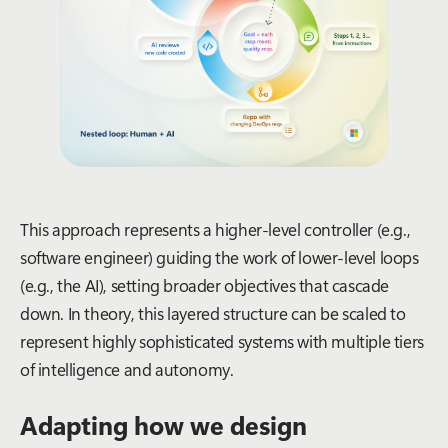
This approach represents a higher-level controller (e.g.,
software engineer) guiding the work of lower-level loops
(e.g., the AI), setting broader objectives that cascade
down. In theory, this layered structure can be scaled to
represent highly sophisticated systems with multiple tiers
of intelligence and autonomy.
Adapting how we design