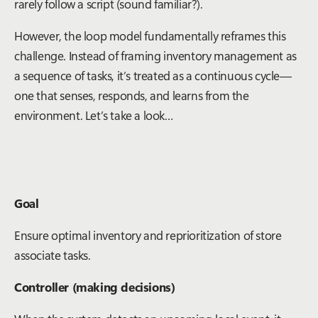
rarely follow a script (sound familiar?).
However, the loop model fundamentally reframes this
challenge. Instead of framing inventory management as
a sequence of tasks, it’s treated as a continuous cycle—
one that senses, responds, and learns from the
environment. Let’s take a look…
Goal
Ensure optimal inventory and reprioritization of store
associate tasks.
Controller (making decisions)