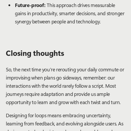
Future-proof:
This approach drives measurable
gains in productivity, smarter decisions, and stronger
synergy between people and technology.
Closing thoughts
So, the next time you’re rerouting your daily commute or
improvising when plans go sideways, remember: our
interactions with the world rarely follow a script. Most
journeys require adaptation and provide us ample
opportunity to learn and grow with each twist and turn.
Designing for loops means embracing uncertainty,
learning from feedback, and evolving alongside users. As