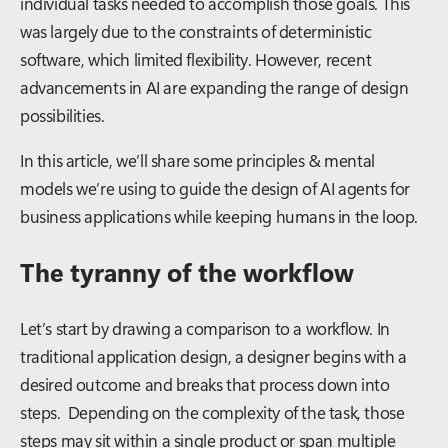
individual tasks needed to accomplish those goals. This
was largely due to the constraints of deterministic
software, which limited flexibility. However, recent
advancements in AI are expanding the range of design
possibilities.
In this article, we’ll share some principles & mental
models we’re using to guide the design of AI agents for
business applications while keeping humans in the loop.
The tyranny of the workflow
Let’s start by drawing a comparison to a workflow. In
traditional application design, a designer begins with a
desired outcome and breaks that process down into
steps. Depending on the complexity of the task, those
steps may sit within a single product or span multiple