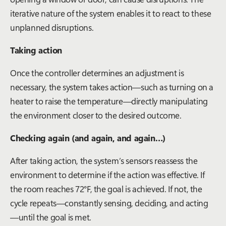
iterative nature of the system enables it to react to these
unplanned disruptions.
Taking action
Once the controller determines an adjustment is
necessary, the system takes action—such as turning on a
heater to raise the temperature—directly manipulating
the environment closer to the desired outcome.
Checking again (and again, and again…)
After taking action, the system’s sensors reassess the
environment to determine if the action was effective. If
the room reaches 72°F, the goal is achieved. If not, the
cycle repeats—constantly sensing, deciding, and acting
—until the goal is met.