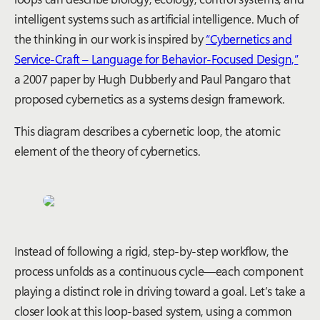
intelligent systems such as artificial intelligence. Much of
the thinking in our work is inspired by
“Cybernetics and
Service-Craft – Language for Behavior-Focused Design,”
a 2007 paper by Hugh Dubberly and Paul Pangaro that
proposed cybernetics as a systems design framework.
This diagram describes a cybernetic loop, the atomic
element of the theory of cybernetics.
Instead of following a rigid, step-by-step workflow, the
process unfolds as a continuous cycle—each
component
playing a distinct role in driving toward a goal.
Let’s
take a
closer look at this loop-based system
, using a common