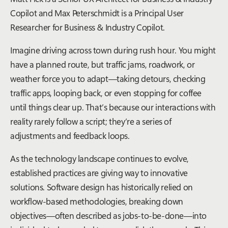
Copilot and Max Peterschmidt is a Principal User
Researcher for Business & Industry Copilot.
Imagine driving across town during rush hour. You might
have a planned route, but traffic jams, roadwork, or
weather force you to adapt—taking detours, checking
traffic apps, looping back, or even stopping for coffee
until things clear up. That’s because our interactions with
reality rarely follow a script; they’re a series of
adjustments and feedback loops.
As the technology landscape continues to evolve,
established practices are giving way to innovative
solutions. Software design has historically relied on
workflow-based methodologies, breaking down
objectives—often described as jobs-to-be-done—into